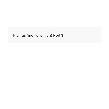
Fittings (metric to inch) Port 3