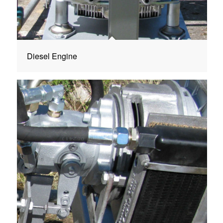
Diesel Engine