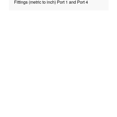
Fittings (metric to inch) Port 1 and Port 4