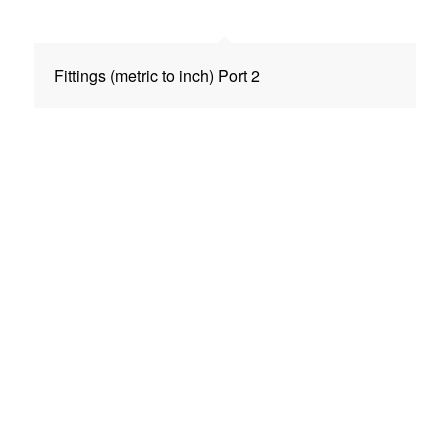
Fittings (metric to inch) Port 2