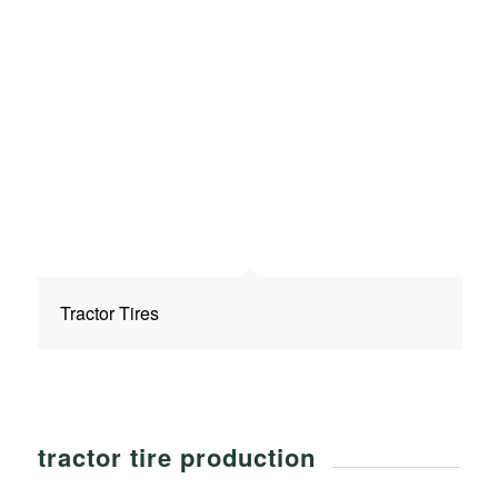
Tractor Tires
tractor tire production