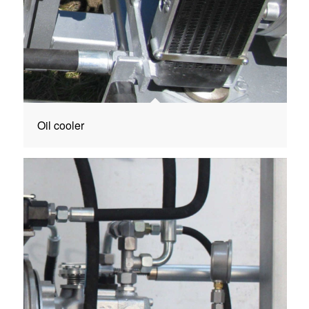
Oil cooler