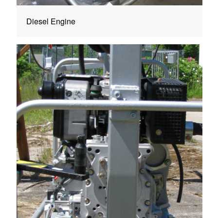
Diesel Engine