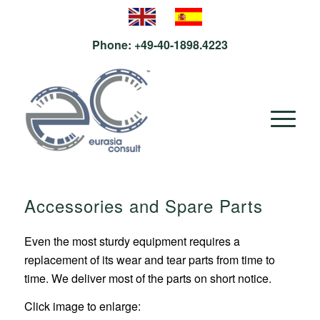
Phone:
+49-40-1898.4223
Accessories and Spare Parts
Even the most sturdy equipment requires a
replacement of its wear and tear parts from time to
time. We deliver most of the parts on short notice.
Click image to enlarge: