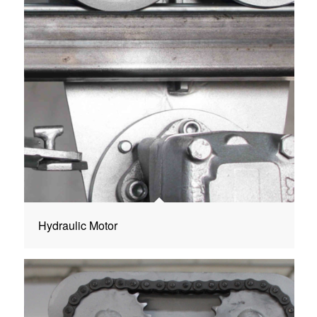
Hydraulic Motor