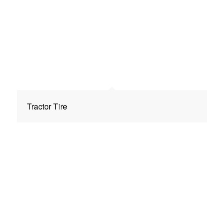
Tractor Tire