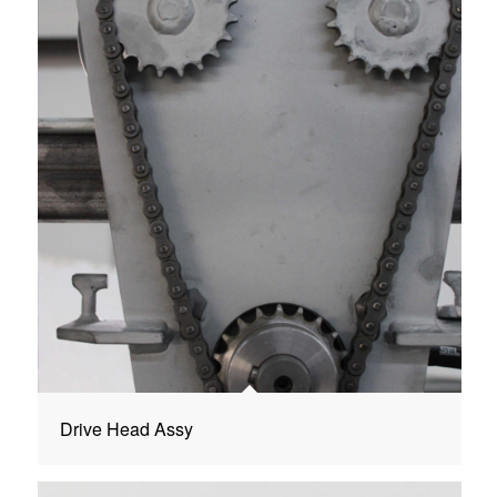
Drive Head Assy