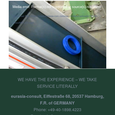
Media error: Format(s) not supported or source(s) not found
Download File: https://www.eurasia-con.com/wp-content/uploads/2010fr-
wheelMVI-15.mp4
WE HAVE THE EXPERIENCE – WE TAKE
SERVICE LITERALLY
eurasia-consult, Eiffestraße 68, 20537 Hamburg,
F.R. of GERMANY
Phone:
+49-40-1898.4223