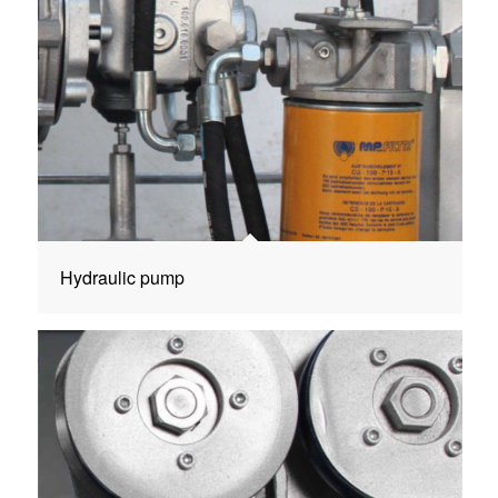
Hydraulic pump